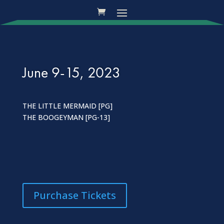
June 9-15, 2023
THE LITTLE MERMAID [PG]
THE BOOGEYMAN [PG-13]
Purchase Tickets