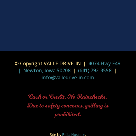
© Copyright VALLE DRIVE-IN |
4074 Hwy F48
| Newton, Iowa 50208
|
(641) 792-3558
|
info@valledrive-in.com
Cash or Credit. No Rainchecks.
Due to safety concerns, grilling is
prohibited.
Site by
Pella Hosting
.