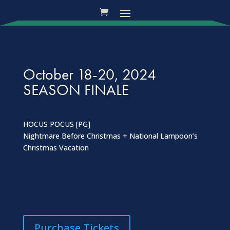
October 18-20, 2024
SEASON FINALE
HOCUS POCUS [PG]
Nightmare Before Christmas + National Lampoon’s
Christmas Vacation
Purchase Tickets