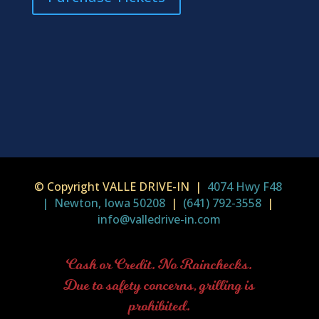
© Copyright VALLE DRIVE-IN |
4074 Hwy F48
| Newton, Iowa 50208
|
(641) 792-3558
|
info@valledrive-in.com
Cash or Credit. No Rainchecks.
Due to safety concerns, grilling is
prohibited.