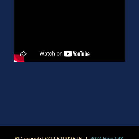
© Copyright VALLE DRIVE-IN |
4074 Hwy F48