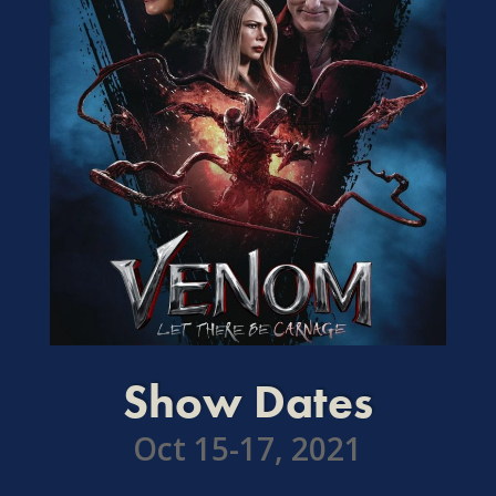
Show Dates
Oct 15-17, 2021