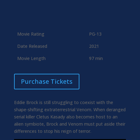
Movie Rating
PG-13
Date Released
2021
Movie Length
97 min
Purchase Tickets
Eddie Brock is still struggling to coexist with the
shape-shifting extraterrestrial Venom. When deranged
serial killer Cletus Kasady also becomes host to an
alien symbiote, Brock and Venom must put aside their
differences to stop his reign of terror.