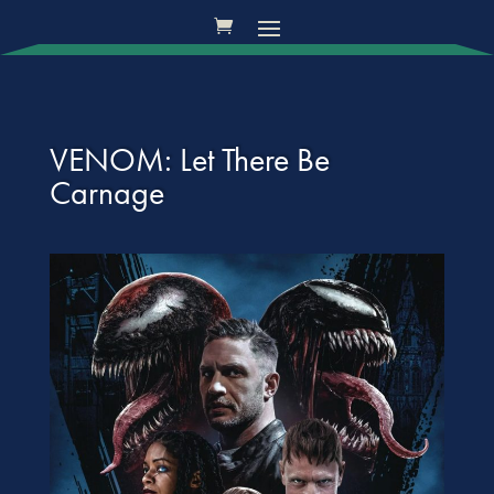
VENOM: Let There Be
Carnage