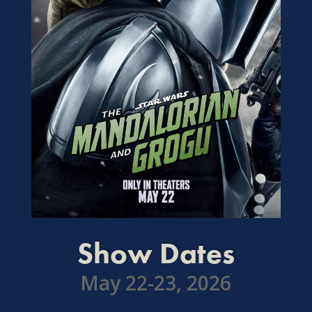
Show Dates
May 22-23, 2026