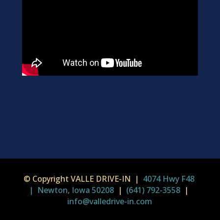
© Copyright VALLE DRIVE-IN |
4074 Hwy F48
| Newton, Iowa 50208
|
(641) 792-3558
|
info@valledrive-in.com