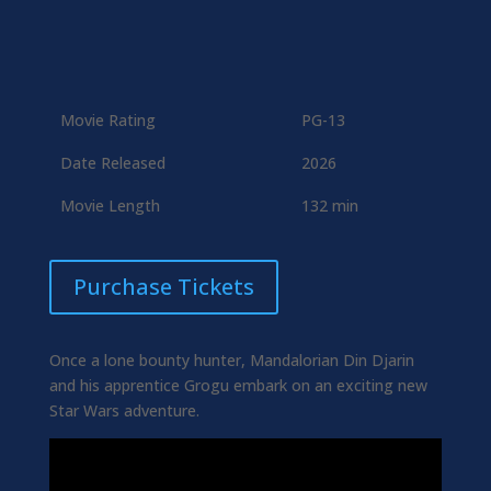
Movie Rating
PG-13
Date Released
2026
Movie Length
132 min
Purchase Tickets
Once a lone bounty hunter, Mandalorian Din Djarin
and his apprentice Grogu embark on an exciting new
Star Wars adventure.