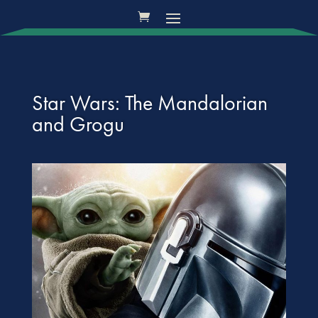
Star Wars: The Mandalorian
and Grogu