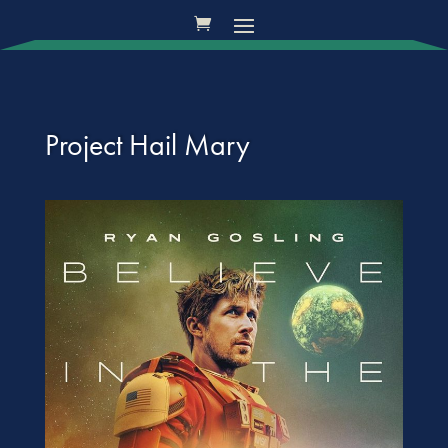
Project Hail Mary