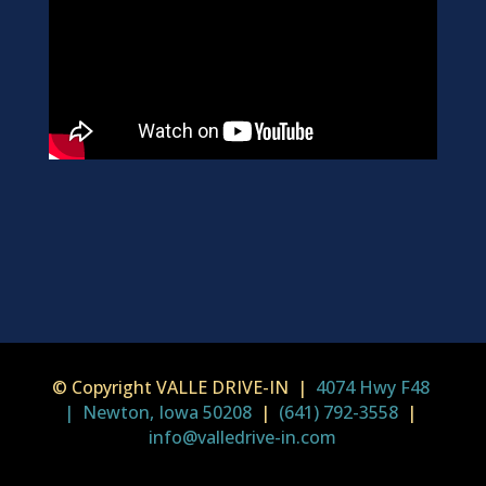
© Copyright VALLE DRIVE-IN |
4074 Hwy F48
| Newton, Iowa 50208
|
(641) 792-3558
|
info@valledrive-in.com