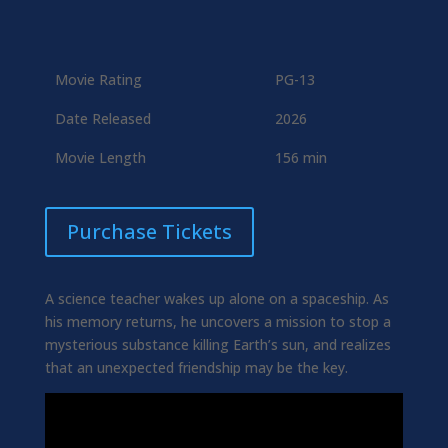
Movie Rating
PG-13
Date Released
2026
Movie Length
156 min
Purchase Tickets
A science teacher wakes up alone on a spaceship. As
his memory returns, he uncovers a mission to stop a
mysterious substance killing Earth’s sun, and realizes
that an unexpected friendship may be the key.