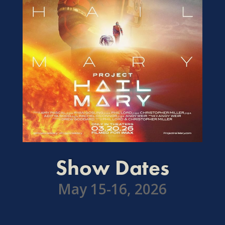
Show Dates
May 15-16, 2026