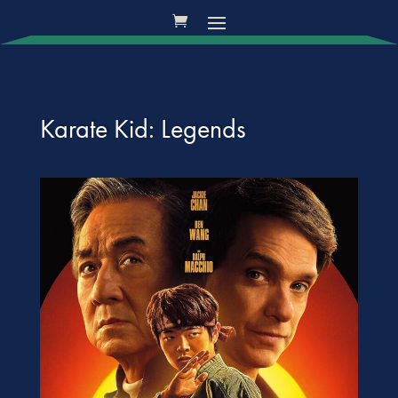
Karate Kid: Legends