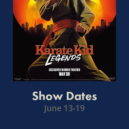
Show Dates
June 13-19