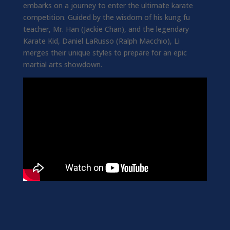
embarks on a journey to enter the ultimate karate
competition. Guided by the wisdom of his kung fu
teacher, Mr. Han (Jackie Chan), and the legendary
Karate Kid, Daniel LaRusso (Ralph Macchio), Li
merges their unique styles to prepare for an epic
martial arts showdown.