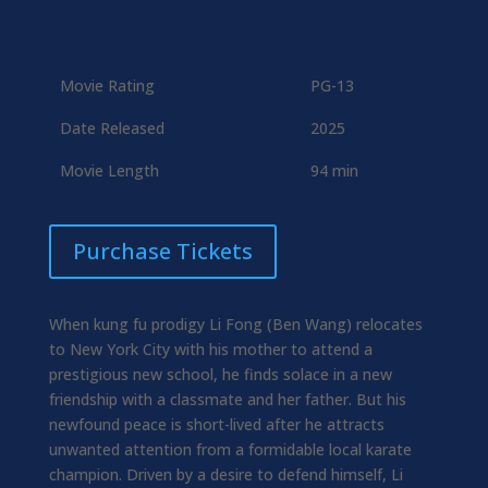
Movie Rating
PG-13
Date Released
2025
Movie Length
94 min
Purchase Tickets
When kung fu prodigy Li Fong (Ben Wang) relocates
to New York City with his mother to attend a
prestigious new school, he finds solace in a new
friendship with a classmate and her father. But his
newfound peace is short-lived after he attracts
unwanted attention from a formidable local karate
champion. Driven by a desire to defend himself, Li