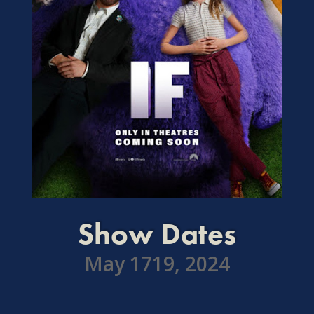
Show Dates
May 1719, 2024