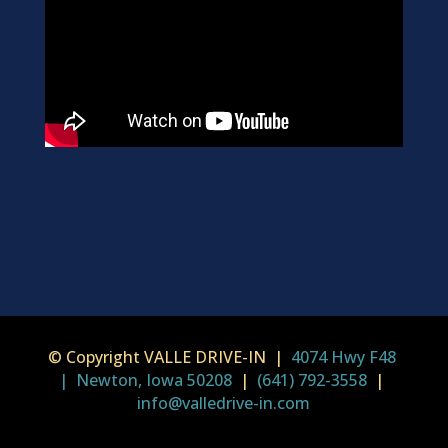
© Copyright VALLE DRIVE-IN |
4074 Hwy F48
| Newton, Iowa 50208
|
(641) 792-3558
|
info@valledrive-in.com