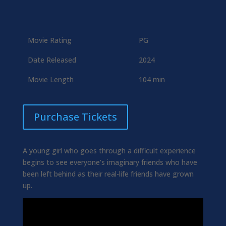
Movie Rating
PG
Date Released
2024
Movie Length
104 min
Purchase Tickets
A young girl who goes through a difficult experience
begins to see everyone’s imaginary friends who have
been left behind as their real-life friends have grown
up.