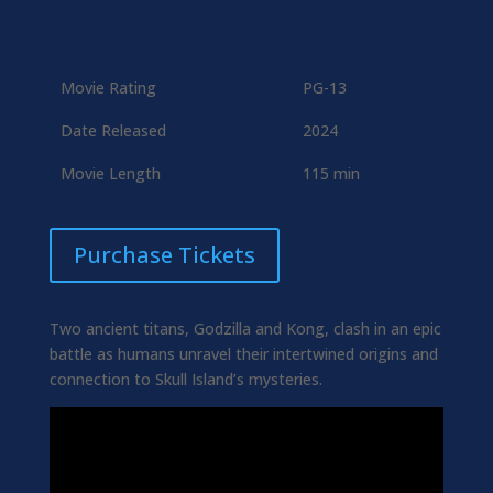
Movie Rating
PG-13
Date Released
2024
Movie Length
115 min
Purchase Tickets
Two ancient titans, Godzilla and Kong, clash in an epic
battle as humans unravel their intertwined origins and
connection to Skull Island’s mysteries.