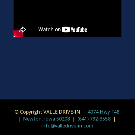
© Copyright VALLE DRIVE-IN |
4074 Hwy F48
| Newton, Iowa 50208
|
(641) 792-3558
|
info@valledrive-in.com