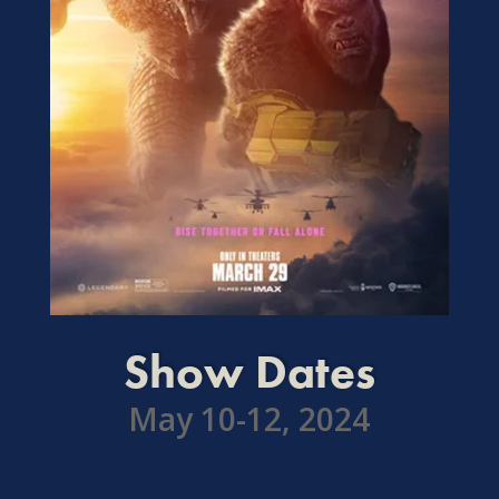
Show Dates
May 10-12, 2024