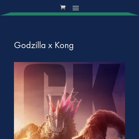
Godzilla x Kong