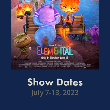
Show Dates
July 7-13, 2023