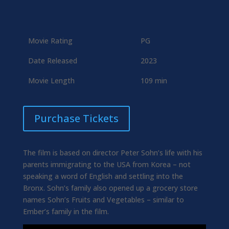
Movie Rating
PG
Date Released
2023
Movie Length
109 min
Purchase Tickets
The film is based on director Peter Sohn’s life with his
parents immigrating to the USA from Korea – not
speaking a word of English and settling into the
Bronx. Sohn’s family also opened up a grocery store
names Sohn’s Fruits and Vegetables – similar to
Ember’s family in the film.