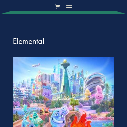
Elemental