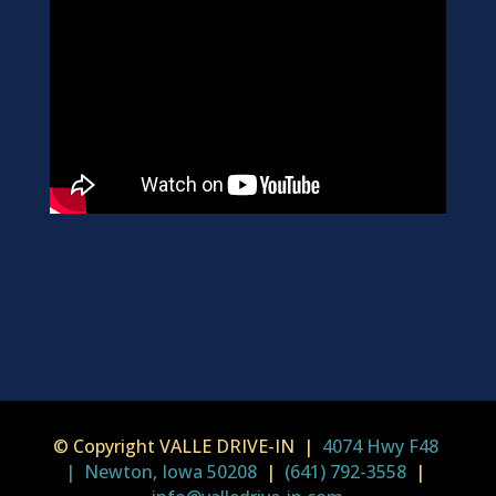
© Copyright VALLE DRIVE-IN |
4074 Hwy F48
| Newton, Iowa 50208
|
(641) 792-3558
|