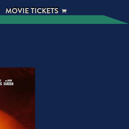
MOVIE TICKETS