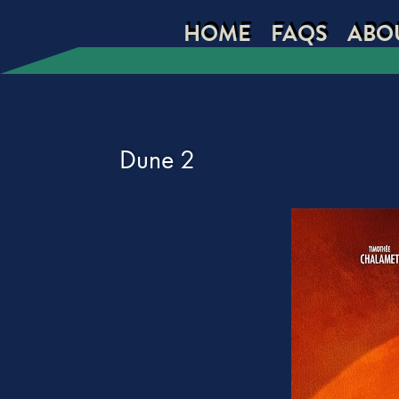
HOME
FAQS
ABO
Dune 2