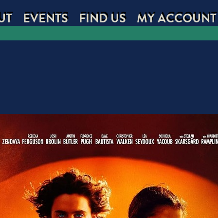
UT
EVENTS
FIND US
MY ACCOUNT