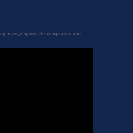
king revenge against the conspirators who