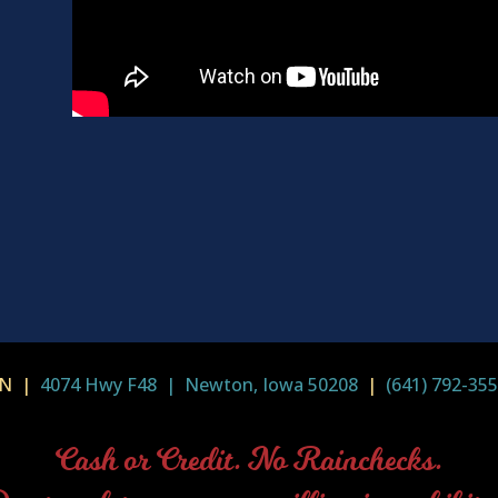
-IN |
4074 Hwy F48 | Newton, Iowa 50208
|
(641) 792-35
Cash or Credit. No Rainchecks.