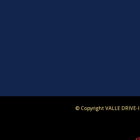
© Copyright VALLE DRIVE