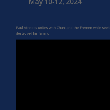
May 10-12, 2024
Paul Atreides unites with Chani and the Fremen while see
destroyed his family.