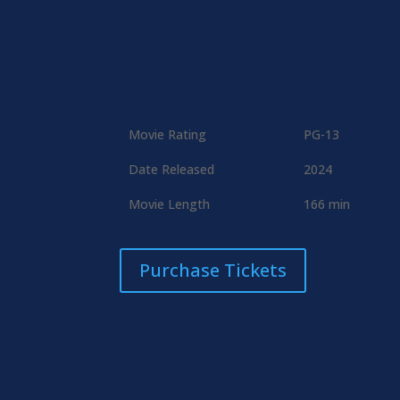
Movie Rating
PG-13
Date Released
2024
Movie Length
166 min
Purchase Tickets