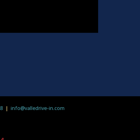
58
|
info@valledrive-in.com