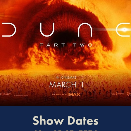
Show Dates