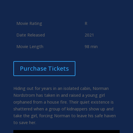
Movie Rating
R
Date Released
2021
Movie Length
98 min
Purchase Tickets
Hiding out for years in an isolated cabin, Norman
Nordstrom has taken in and raised a young girl
orphaned from a house fire. Their quiet existence is
shattered when a group of kidnappers show up and
take the girl, forcing Norman to leave his safe haven
to save her.