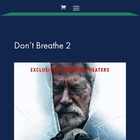
Don’t Breathe 2