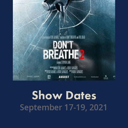
Show Dates
September 17-19, 2021