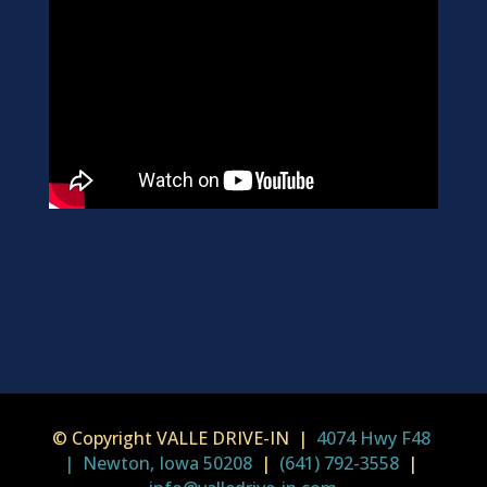
© Copyright VALLE DRIVE-IN |
4074 Hwy F48
| Newton, Iowa 50208
|
(641) 792-3558
|