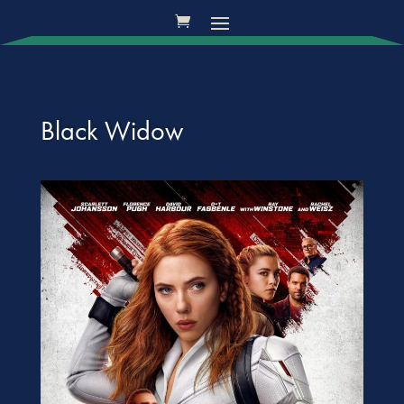
Black Widow