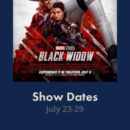
Show Dates
July 23-29