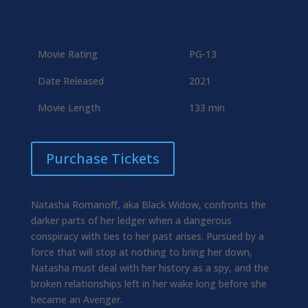
Movie Rating
PG-13
Date Released
2021
Movie Length
133 min
Purchase Tickets
Natasha Romanoff, aka Black Widow, confronts the
darker parts of her ledger when a dangerous
conspiracy with ties to her past arises. Pursued by a
force that will stop at nothing to bring her down,
Natasha must deal with her history as a spy, and the
broken relationships left in her wake long before she
became an Avenger.