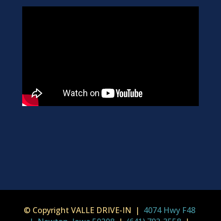
© Copyright VALLE DRIVE-IN |
4074 Hwy F48