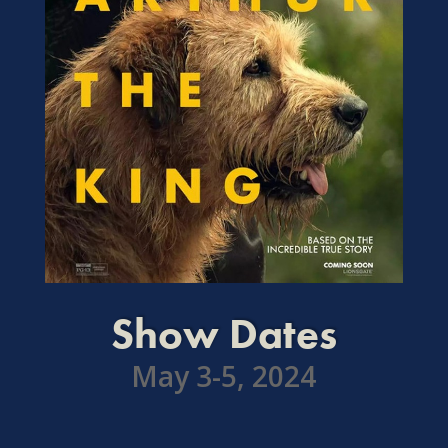
Show Dates
May 3-5, 2024