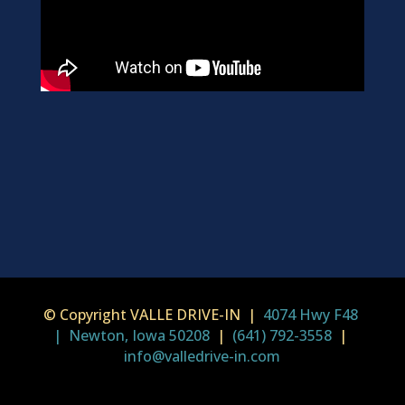
© Copyright VALLE DRIVE-IN |
4074 Hwy F48
| Newton, Iowa 50208
|
(641) 792-3558
|
info@valledrive-in.com