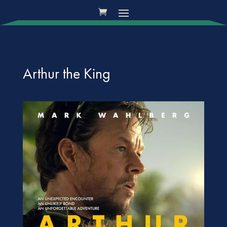
Arthur the King