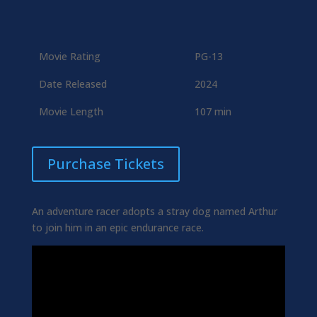
Movie Rating
PG-13
Date Released
2024
Movie Length
107 min
Purchase Tickets
An adventure racer adopts a stray dog named Arthur
to join him in an epic endurance race.