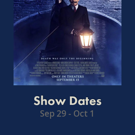
Show Dates
Sep 29 - Oct 1