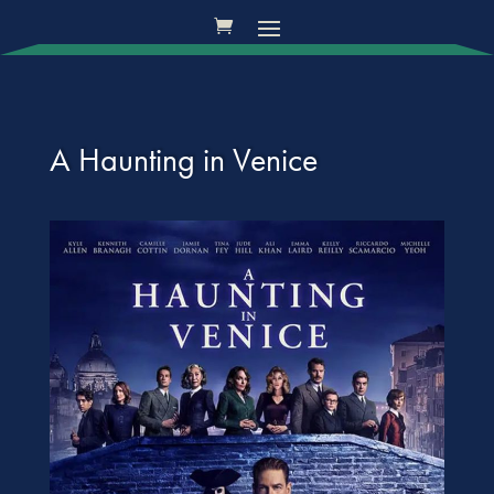
A Haunting in Venice