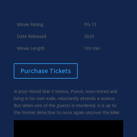
Movie Rating
PG-13
Date Released
2023
Movie Length
103 min
Purchase Tickets
In post-World War II Venice, Poirot, now retired and
living in his own exile, reluctantly attends a seance.
But when one of the guests is murdered, it is up to
the former detective to once again uncover the killer.