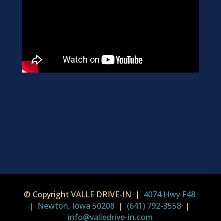
© Copyright VALLE DRIVE-IN |
4074 Hwy F48
| Newton, Iowa 50208
|
(641) 792-3558
|
info@valledrive-in.com