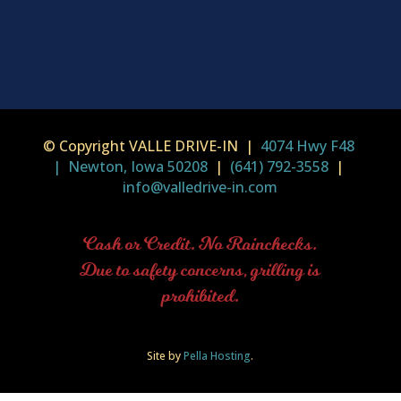
© Copyright VALLE DRIVE-IN |
4074 Hwy F48
| Newton, Iowa 50208
|
(641) 792-3558
|
info@valledrive-in.com
Cash or Credit. No Rainchecks.
Due to safety concerns, grilling is
prohibited.
Site by
Pella Hosting
.