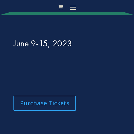
June 9-15, 2023
Purchase Tickets