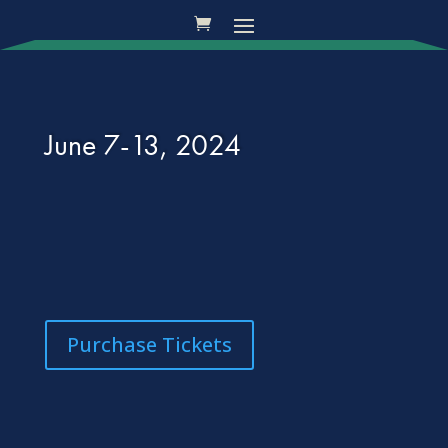
June 7-13, 2024
Purchase Tickets