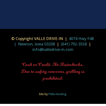
© Copyright VALLE DRIVE-IN |
4074 Hwy F48
| Newton, Iowa 50208
|
(641) 792-3558
|
info@valledrive-in.com
Cash or Credit. No Rainchecks.
Due to safety concerns, grilling is
prohibited.
Site by
Pella Hosting
.