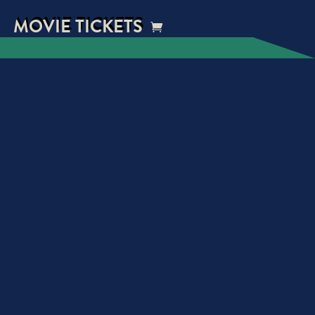
MOVIE TICKETS