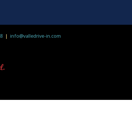
58
|
info@valledrive-in.com
d.