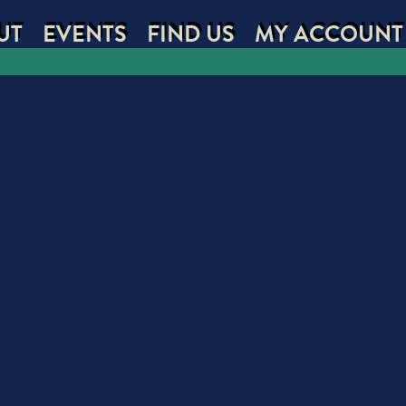
UT
EVENTS
FIND US
MY ACCOUNT