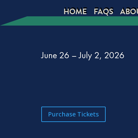
HOME
FAQS
ABO
June 26 – July 2, 2026
Purchase Tickets