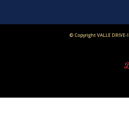
© Copyright VALLE DRIVE
D