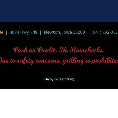
-IN |
4074 Hwy F48 | Newton, Iowa 50208
|
(641) 792-35
Cash or Credit. No Rainchecks.
ue to safety concerns, grilling is prohibite
Site by
Pella Hosting
.