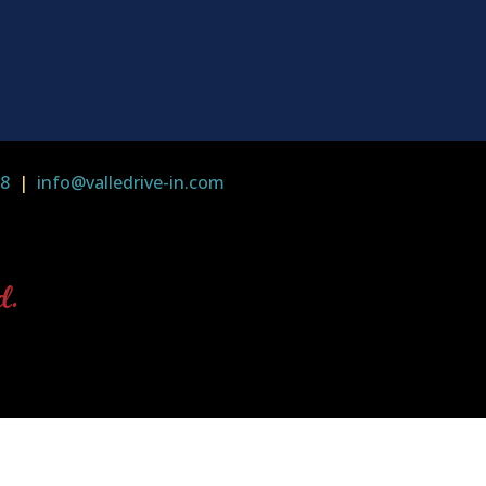
58
|
info@valledrive-in.com
d.