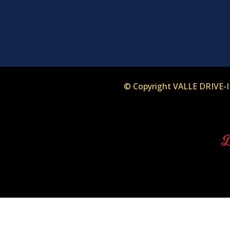
© Copyright VALLE DRIVE
D