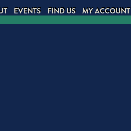
UT
EVENTS
FIND US
MY ACCOUNT