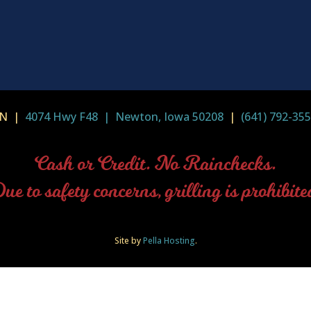
-IN |
4074 Hwy F48 | Newton, Iowa 50208
|
(641) 792-35
Cash or Credit. No Rainchecks.
ue to safety concerns, grilling is prohibite
Site by
Pella Hosting
.