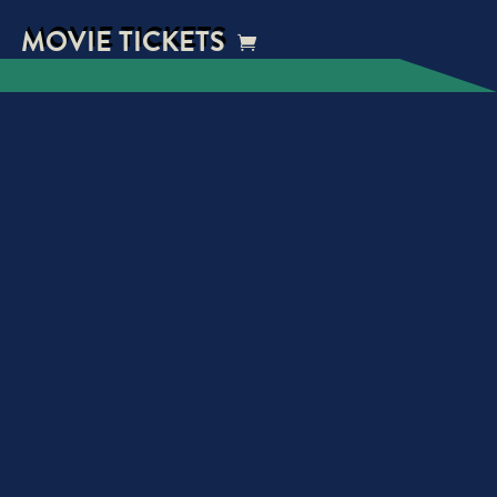
MOVIE TICKETS