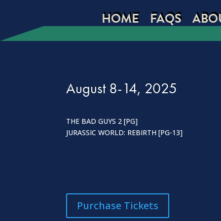
HOME
FAQS
ABO
August 8-14, 2025
THE BAD GUYS 2 [PG]
JURASSIC WORLD: REBIRTH [PG-13]
Purchase Tickets