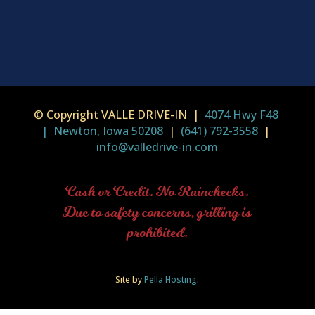
© Copyright VALLE DRIVE-IN |
4074 Hwy F48
| Newton, Iowa 50208
|
(641) 792-3558
|
info@valledrive-in.com
Cash or Credit. No Rainchecks.
Due to safety concerns, grilling is
prohibited.
Site by
Pella Hosting
.