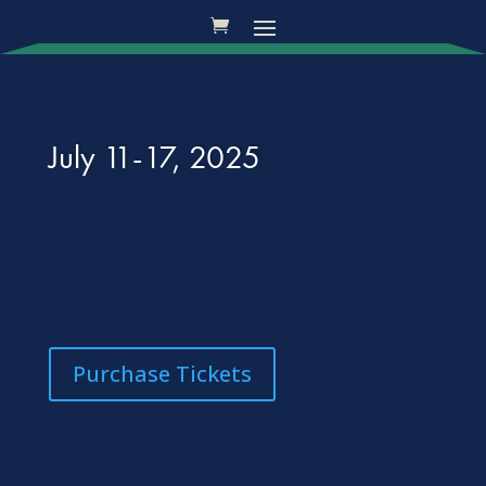
July 11-17, 2025
Purchase Tickets