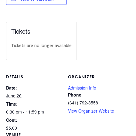
Tickets
Tickets are no longer available
DETAILS
ORGANIZER
Date:
Admission Info
Phone
June 26
(641) 792-3558
Time:
View Organizer Website
6:30 pm - 11:59 pm
Cost:
$5.00
VENUE