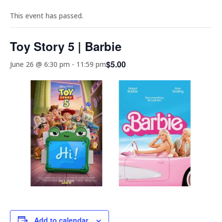
This event has passed.
Toy Story 5 | Barbie
$5.00
June 26 @ 6:30 pm
-
11:59 pm
Add to calendar