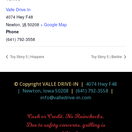
Valle Drive-In
4074 Hwy F48
Newton
,
IA
50208
+ Google Map
Phone
(641) 792-3558
Toy Story 5 | Hoppers
Toy Story 5 | Barbie
© Copyright VALLE DRIVE-IN |
4074 Hwy F48
| Newton, Iowa 50208
|
(641) 792-3558
|
info@valledrive-in.com
Cash or Credit. No Rainchecks.
Due to safety concerns, grilling is