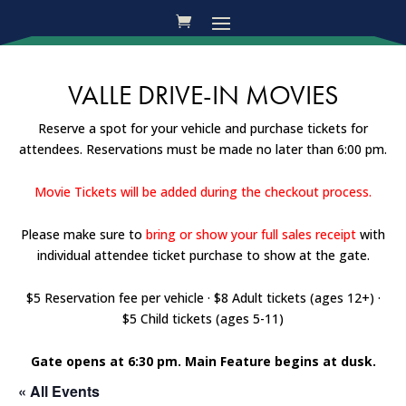
VALLE DRIVE-IN MOVIES
Reserve a spot for your vehicle and purchase tickets for
attendees. Reservations must be made no later than 6:00 pm.
Movie Tickets will be added during the checkout process.
Please make sure to
bring or show your full sales receipt
with
individual attendee ticket purchase to show at the gate.
$5 Reservation fee per vehicle · $8 Adult tickets (ages 12+) ·
$5 Child tickets (ages 5-11)
Gate opens at 6:30 pm. Main Feature begins at dusk.
« All Events