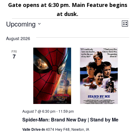
Gate opens at 6:30 pm. Main Feature begins
at dusk.
Events
Vie
Eve
Upcoming
List
Vie
Nav
Select
Nav
August 2026
date.
FRI
7
August 7 @ 6:30 pm
-
11:59 pm
Spider-Man: Brand New Day | Stand by Me
Valle Drive-In
4074 Hwy F48, Newton, IA