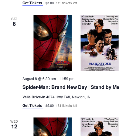
Get Tickets
$5.00
119 tickets left
SAT
8
August 8 @ 6:30 pm
-
11:59 pm
Spider-Man: Brand New Day | Stand by Me
Valle Drive-In
4074 Hwy F48, Newton, IA
Get Tickets
$5.00
131 tickets left
WED
12