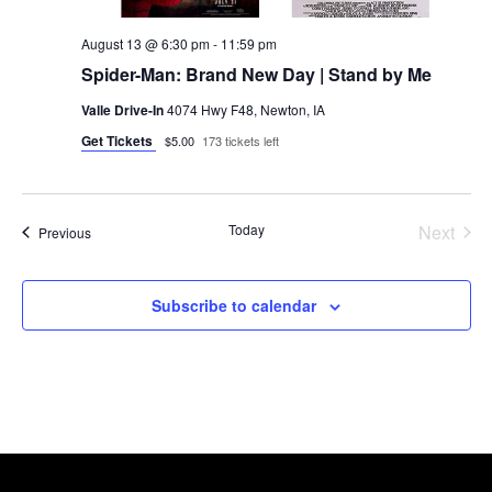
August 13 @ 6:30 pm
-
11:59 pm
Spider-Man: Brand New Day | Stand by Me
Valle Drive-In
4074 Hwy F48, Newton, IA
Get Tickets
$5.00
173 tickets left
Today
Next
Events
Previous
Events
Subscribe to calendar