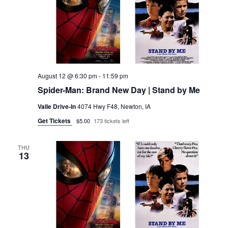
August 12 @ 6:30 pm
-
11:59 pm
Spider-Man: Brand New Day | Stand by Me
Valle Drive-In
4074 Hwy F48, Newton, IA
Get Tickets
$5.00
173 tickets left
THU
13