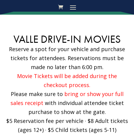
VALLE DRIVE-IN MOVIES
Reserve a spot for your vehicle and purchase
tickets for attendees. Reservations must be
made no later than 6:00 pm.
Movie Tickets will be added during the
checkout process.
Please make sure to
bring or show your full
sales receipt
with individual attendee ticket
purchase to show at the gate.
$5 Reservation fee per vehicle · $8 Adult tickets
(ages 12+) · $5 Child tickets (ages 5-11)